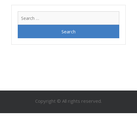
Search
for:
Copyright © All rights reserved.