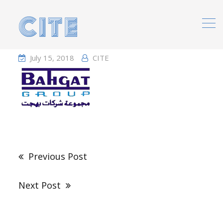
Home
Portfolio
July 15, 2018
CITE
Post
navigation
Previous Post
Next Post