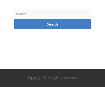
Search
for:
Copyright © All rights reserved.