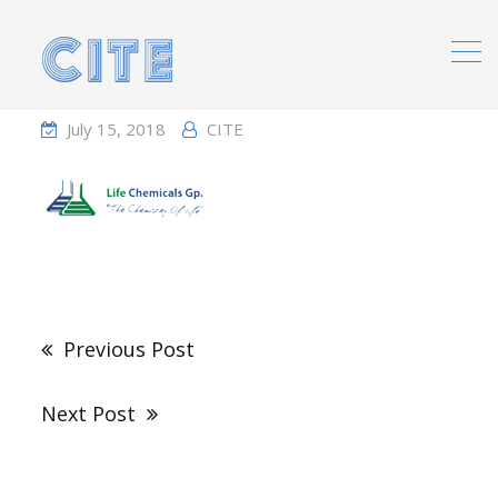
Home
Portfolio
July 15, 2018
CITE
Post
navigation
Previous Post
Next Post