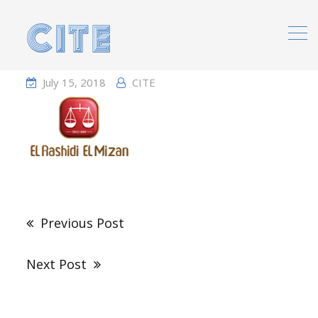
Home
Portfolio
July 15, 2018
CITE
Post
navigation
Previous Post
Next Post