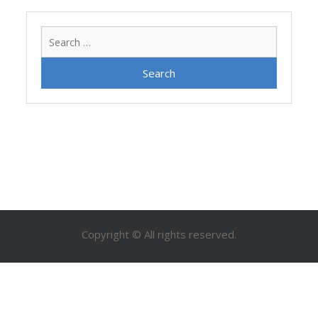
Search
for:
Copyright © All rights reserved.