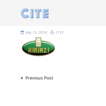
Home
Portfolio
July 15, 2018
CITE
Post
navigation
Previous Post