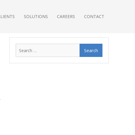
CLIENTS
SOLUTIONS
CAREERS
CONTACT
Search
for: