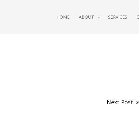
HOME
ABOUT
SERVICES
Next Post