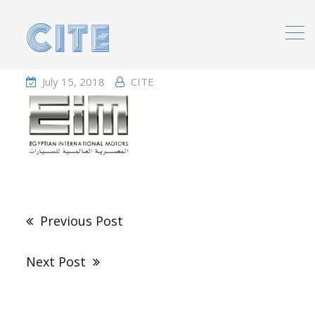
Home
Portfolio
July 15, 2018
CITE
Post
navigation
Previous Post
Next Post