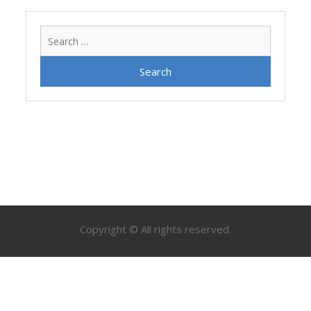
Search
for:
Copyright © All rights reserved.